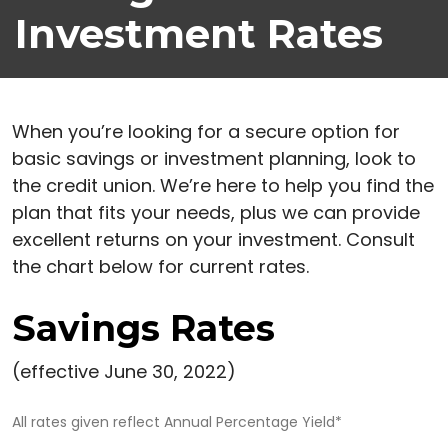
Investment Rates
When you’re looking for a secure option for
basic savings or investment planning, look to
the credit union. We’re here to help you find the
plan that fits your needs, plus we can provide
excellent returns on your investment. Consult
the chart below for current rates.
Savings Rates
(effective June 30, 2022)
All rates given reflect Annual Percentage Yield*