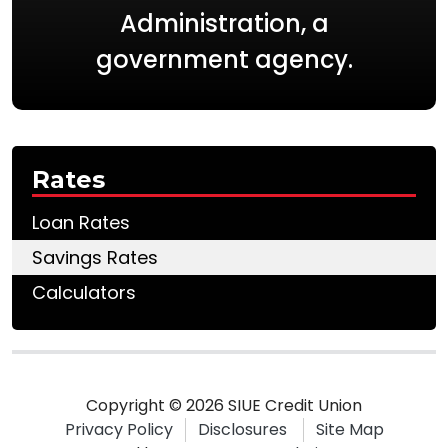
Administration, a
government agency.
Rates
Loan Rates
Savings Rates
Calculators
Copyright © 2026 SIUE Credit Union
Privacy Policy
Disclosures
Site Map