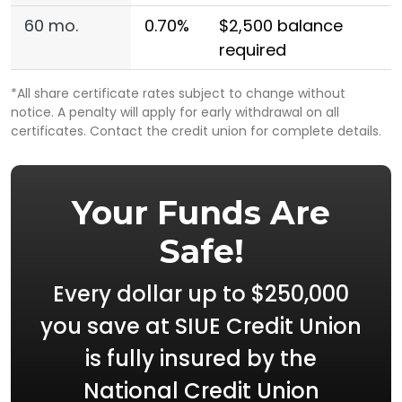
60 mo.
0.70%
$2,500 balance
required
*All share certificate rates subject to change without
notice. A penalty will apply for early withdrawal on all
certificates. Contact the credit union for complete details.
Your Funds Are
Safe!
Every dollar up to $250,000
you save at SIUE Credit Union
is fully insured by the
National Credit Union