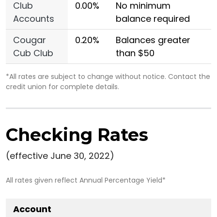
Club
0.00%
No minimum
Accounts
balance required
Cougar
0.20%
Balances greater
Cub Club
than $50
*All rates are subject to change without notice. Contact the
credit union for complete details.
Checking Rates
(effective June 30, 2022)
All rates given reflect Annual Percentage Yield*
Account