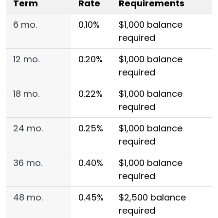
Term
Rate
Requirements
6 mo.
0.10%
$1,000 balance
required
12 mo.
0.20%
$1,000 balance
required
18 mo.
0.22%
$1,000 balance
required
24 mo.
0.25%
$1,000 balance
required
36 mo.
0.40%
$1,000 balance
required
48 mo.
0.45%
$2,500 balance
required