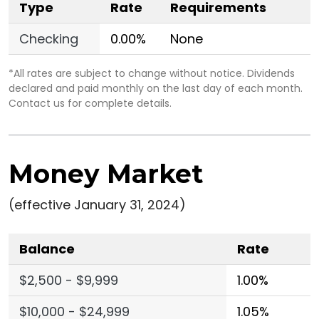
Type
Rate
Requirements
Checking
0.00%
None
*All rates are subject to change without notice. Dividends
declared and paid monthly on the last day of each month.
Contact us for complete details.
Money Market
(effective January 31, 2024)
Balance
Rate
$2,500 - $9,999
1.00%
$10,000 - $24,999
1.05%