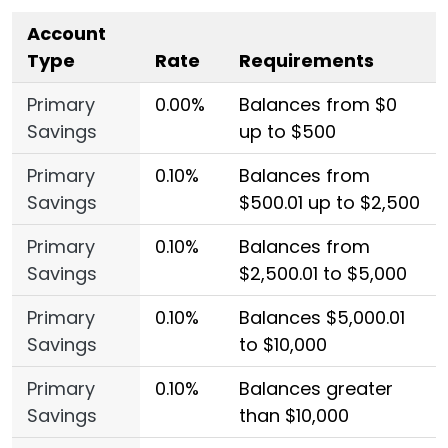
Account
Type
Rate
Requirements
Primary
0.00%
Balances from $0
Savings
up to $500
Primary
0.10%
Balances from
Savings
$500.01 up to $2,500
Primary
0.10%
Balances from
Savings
$2,500.01 to $5,000
Primary
0.10%
Balances $5,000.01
Savings
to $10,000
Primary
0.10%
Balances greater
Savings
than $10,000