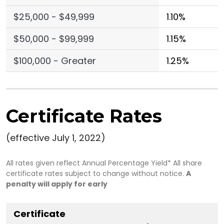
$25,000 - $49,999
1.10%
$50,000 - $99,999
1.15%
$100,000 - Greater
1.25%
Certificate Rates
(effective July 1, 2022)
All rates given reflect Annual Percentage Yield* All share
certificate rates subject to change without notice.
A
penalty will apply for early
Certificate