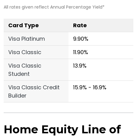
All rates given reflect Annual Percentage Yield*
Card Type
Rate
Visa Platinum
9.90%
Visa Classic
11.90%
Visa Classic
13.9%
Student
Visa Classic Credit
15.9% - 16.9%
Builder
Home Equity Line of