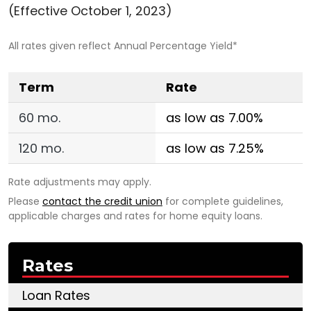
(Effective October 1, 2023)
All rates given reflect Annual Percentage Yield*
Term
Rate
60 mo.
as low as 7.00%
120 mo.
as low as 7.25%
Rate adjustments may apply.
Please
contact the credit union
for complete guidelines,
applicable charges and rates for home equity loans.
Rates
Loan Rates