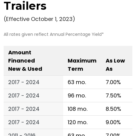
Trailers
(Effective October 1, 2023)
All rates given reflect Annual Percentage Yield*
Amount
Financed
Maximum
As Low
New & Used
Term
As
2017 - 2024
63 mo.
7.00%
2017 - 2024
96 mo.
7.50%
2017 - 2024
108 mo.
8.50%
2017 - 2024
120 mo.
9.00%
2011 - 2016
63 mo.
7.00%