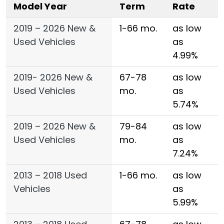
Model Year
Term
Rate
2019 – 2026 New &
1-66 mo.
as low
Used Vehicles
as
4.99%
2019- 2026 New &
67-78
as low
Used Vehicles
mo.
as
5.74%
2019 – 2026 New &
79-84
as low
Used Vehicles
mo.
as
7.24%
2013 – 2018 Used
1-66 mo.
as low
Vehicles
as
5.99%