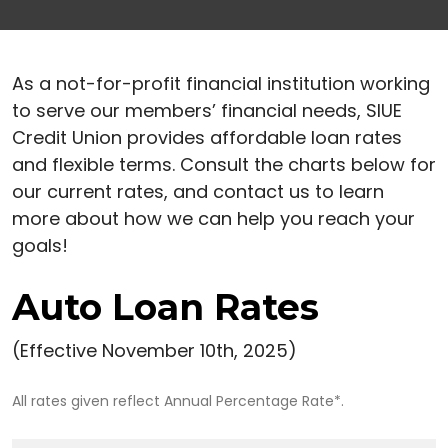
As a not-for-profit financial institution working
to serve our members’ financial needs, SIUE
Credit Union provides affordable loan rates
and flexible terms. Consult the charts below for
our current rates, and contact us to learn
more about how we can help you reach your
goals!
Auto Loan Rates
(Effective November 10th, 2025)
All rates given reflect Annual Percentage Rate*.