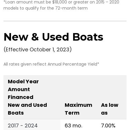
*Loan amount must be $18,000 or greater on 2015 – 2020
models to qualify for the 72-month term
New & Used Boats
(Effective October 1, 2023)
All rates given reflect Annual Percentage Yield*
Model Year
Amount
Financed
New and Used
Maximum
As low
Boats
Term
as
2017 - 2024
63 mo.
7.00%