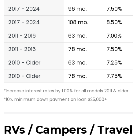
2017 - 2024
96 mo.
7.50%
2017 - 2024
108 mo.
8.50%
2011 - 2016
63 mo.
7.00%
2011 - 2016
78 mo.
7.50%
2010 - Older
63 mo.
7.25%
2010 - Older
78 mo.
7.75%
*Increase interest rates by 1.00% for all models 2011 & older
*10% minimum down payment on loan $25,000+
RVs / Campers / Travel