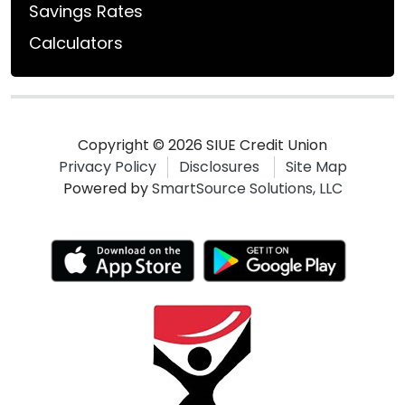
Savings Rates
Calculators
Copyright © 2026 SIUE Credit Union
Privacy Policy
Disclosures
Site Map
Powered by
SmartSource Solutions, LLC