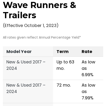
Wave Runners &
Trailers
(Effective October 1, 2023)
All rates given reflect Annual Percentage Yield*
Model Year
Term
Rate
New & Used 2017 –
Up to 63
As low
2024
mo.
as
6.99%
New & Used 2017 –
72 mo.
As low
2024
as
7.99%