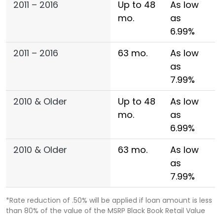
2011 – 2016
Up to 48
As low
mo.
as
6.99%
2011 – 2016
63 mo.
As low
as
7.99%
2010 & Older
Up to 48
As low
mo.
as
6.99%
2010 & Older
63 mo.
As low
as
7.99%
*Rate reduction of .50% will be applied if loan amount is less
than 80% of the value of the MSRP Black Book Retail Value