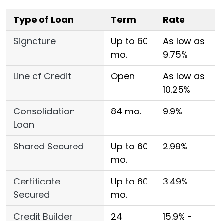
Type of Loan
Term
Rate
Signature
Up to 60
As low as
mo.
9.75%
Line of Credit
Open
As low as
10.25%
Consolidation
84 mo.
9.9%
Loan
Shared Secured
Up to 60
2.99%
mo.
Certificate
Up to 60
3.49%
Secured
mo.
Credit Builder
24
15.9% -