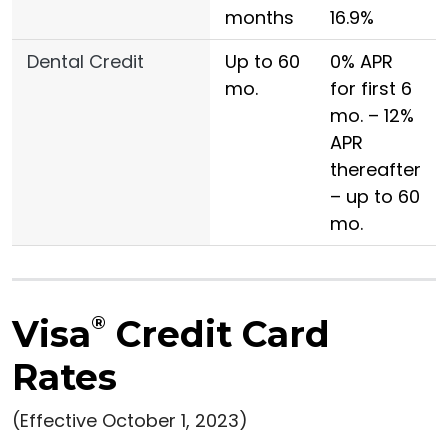
months
16.9%
Dental Credit
Up to 60
0% APR
mo.
for first 6
mo. – 12%
APR
thereafter
– up to 60
mo.
Visa
®
Credit Card
Rates
(Effective October 1, 2023)