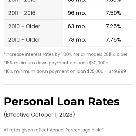
2011 - 2016
96 mo.
7.50%
2010 - Older
63 mo.
7.25%
2010 - Older
78 mo.
7.75%
*Increase interest rates by 1.00% for all models 2011 & older
*15% minimum down payment on loans $50,000+
*10% minimum down payment on loan $25,000 – $49,999
Personal Loan Rates
(Effective October 1, 2023)
All rates given reflect Annual Percentage Yield*