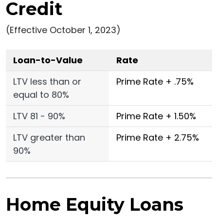
Credit
(Effective October 1, 2023)
Loan-to-Value
Rate
LTV less than or
Prime Rate + .75%
equal to 80%
LTV 81 - 90%
Prime Rate + 1.50%
LTV greater than
Prime Rate + 2.75%
90%
Home Equity Loans