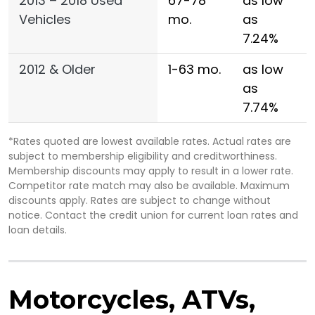
2013 – 2018 Used
67-78
as low
Vehicles
mo.
as
7.24%
2012 & Older
1-63 mo.
as low
as
7.74%
*Rates quoted are lowest available rates. Actual rates are
subject to membership eligibility and creditworthiness.
Membership discounts may apply to result in a lower rate.
Competitor rate match may also be available. Maximum
discounts apply. Rates are subject to change without
notice. Contact the credit union for current loan rates and
loan details.
Motorcycles, ATVs,