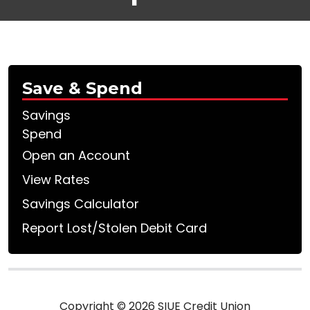
Save & Spend
Savings
Spend
Open an Account
View Rates
Savings Calculator
Report Lost/Stolen Debit Card
Copyright © 2026 SIUE Credit Union