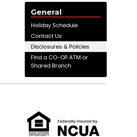
General
Holiday Schedule
Contact Us
Disclosures & Policies
Find a CO-OP ATM or
Shared Branch