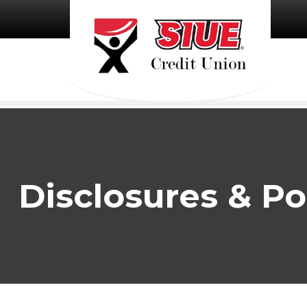
Skip to main content
Disclosures & Po