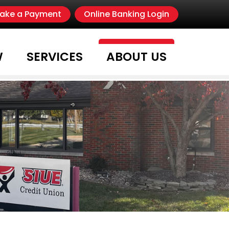
s
nstragram
 Search
ake a Payment
Online Banking Login
W
SERVICES
ABOUT US