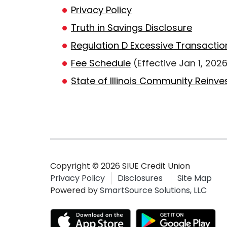
Privacy Policy
Truth in Savings Disclosure
Regulation D Excessive Transactio
Fee Schedule
(Effective Jan 1, 202
State of Illinois Community Reinv
Copyright © 2026 SIUE Credit Union
Privacy Policy
Disclosures
Site Map
Powered by
SmartSource Solutions, LLC