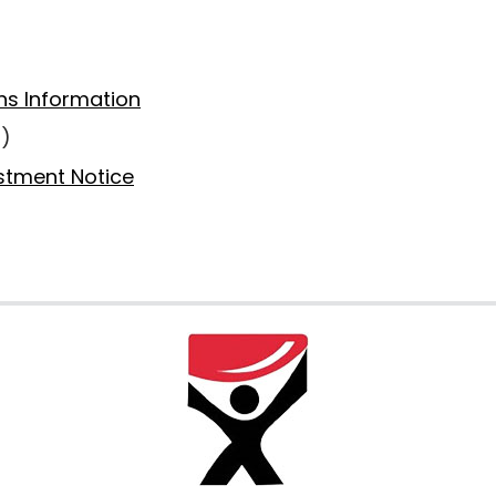
ns Information
6)
estment Notice