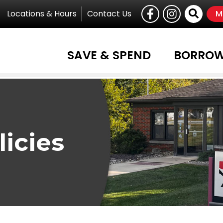
Follow U
Like us on Facebook
Follow us on I
Site
Locations & Hours
Contact Us
M
SAVE & SPEND
BORRO
licies