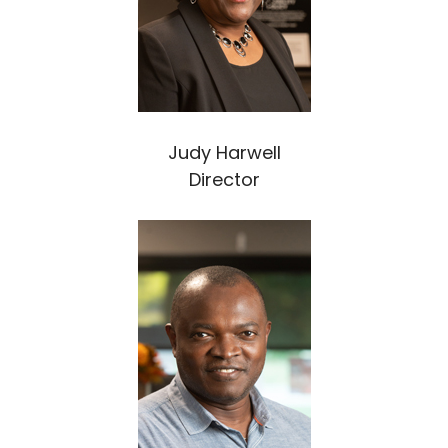
Judy Harwell
Director