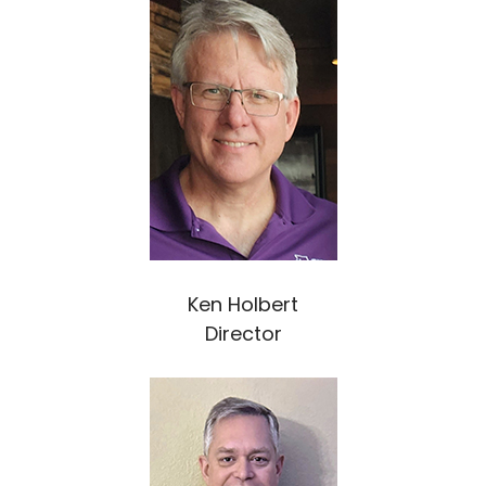
Ken Holbert
Director