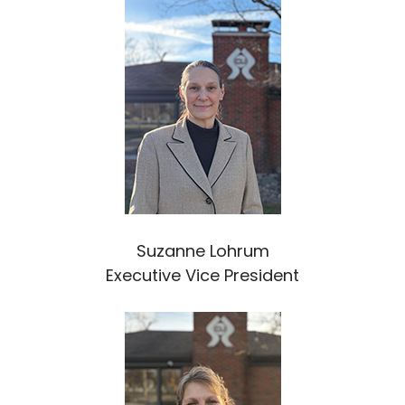
Suzanne Lohrum
Executive Vice President