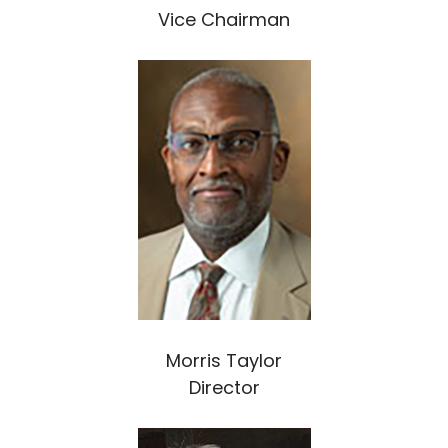
Vice Chairman
Morris Taylor
Director