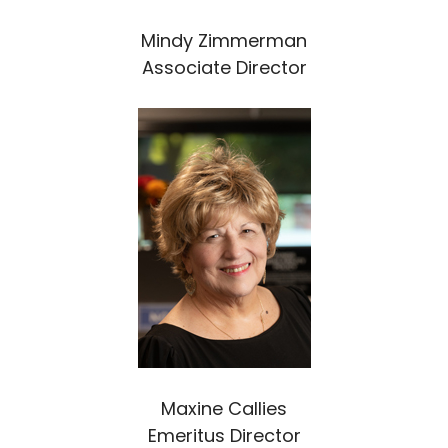
Mindy Zimmerman
Associate Director
Maxine Callies
Emeritus Director