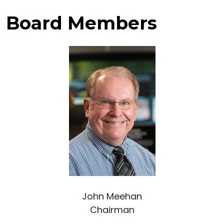
Board Members
John Meehan
Chairman