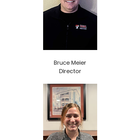
Bruce Meier
Director