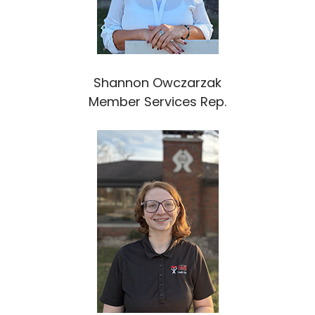
Shannon Owczarzak
Member Services Rep.