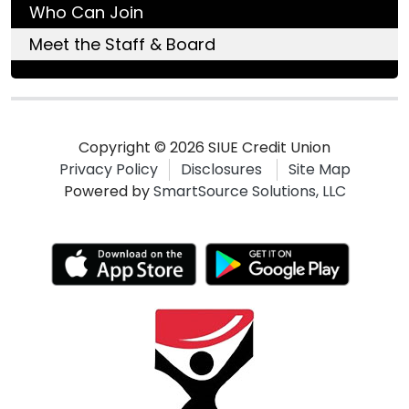
Who Can Join
Meet the Staff & Board
Copyright © 2026 SIUE Credit Union
Privacy Policy
Disclosures
Site Map
Powered by
SmartSource Solutions, LLC