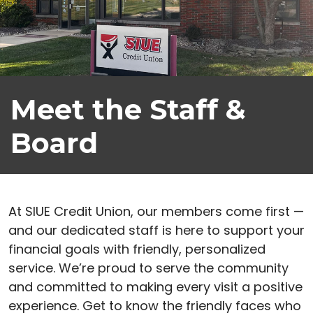
Meet the Staff &
Board
At SIUE Credit Union, our members come first —
and our dedicated staff is here to support your
financial goals with friendly, personalized
service. We’re proud to serve the community
and committed to making every visit a positive
experience. Get to know the friendly faces who