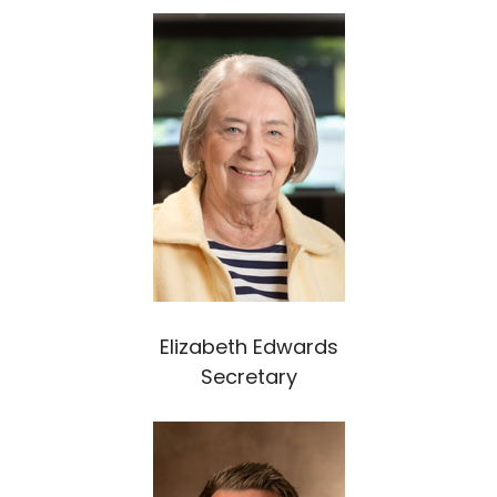
Elizabeth Edwards
Secretary