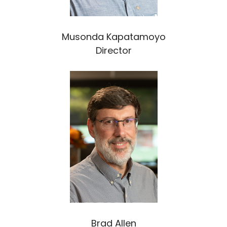
Musonda Kapatamoyo
Director
Brad Allen