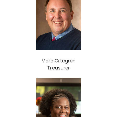
Marc Ortegren
Treasurer