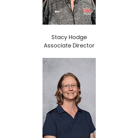
Stacy Hodge
Associate Director