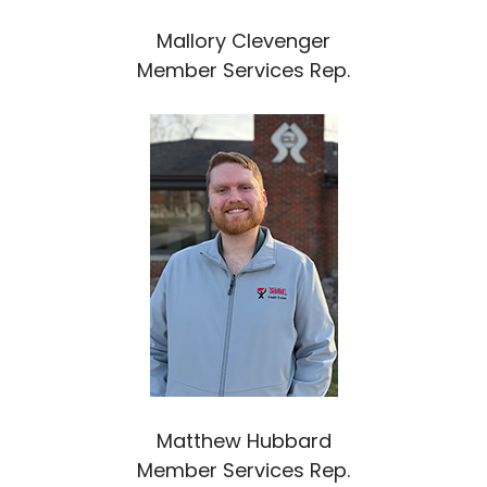
Mallory Clevenger
Member Services Rep.
Matthew Hubbard
Member Services Rep.