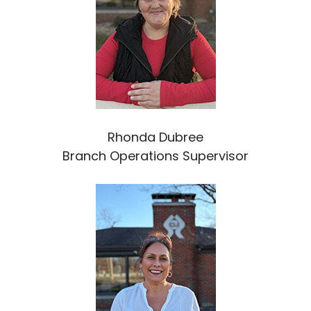
Rhonda Dubree
Branch Operations Supervisor