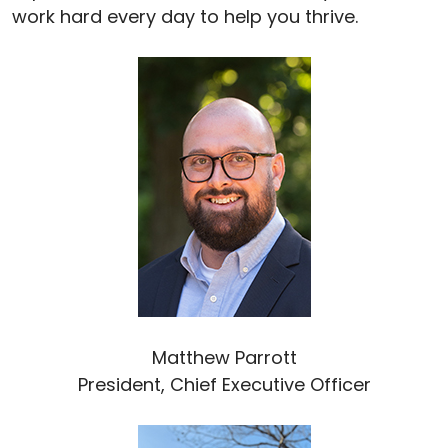
work hard every day to help you thrive.
Matthew Parrott
President, Chief Executive Officer