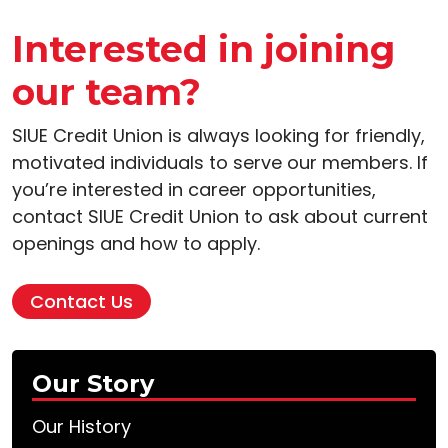
Interested in joining
our team?
SIUE Credit Union is always looking for friendly,
motivated individuals to serve our members. If
you’re interested in career opportunities,
contact SIUE Credit Union to ask about current
openings and how to apply.
Contact Us
Our Story
Our History